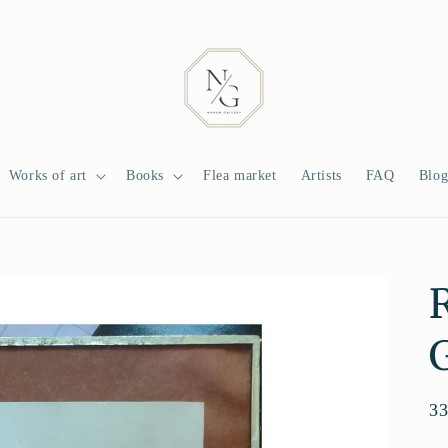
Works of art
Books
Flea market
Artists
FAQ
Blo
G
Re
3
pr