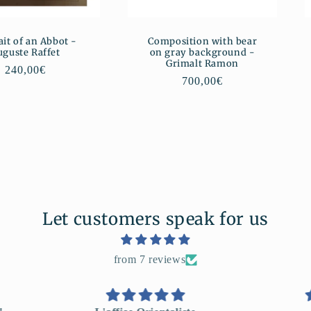
ait of an Abbot -
Composition with bear
uguste Raffet
on gray background -
Grimalt Ramon
Regular
240,00€
Regular
700,00€
price
price
Let customers speak for us
from 7 reviews