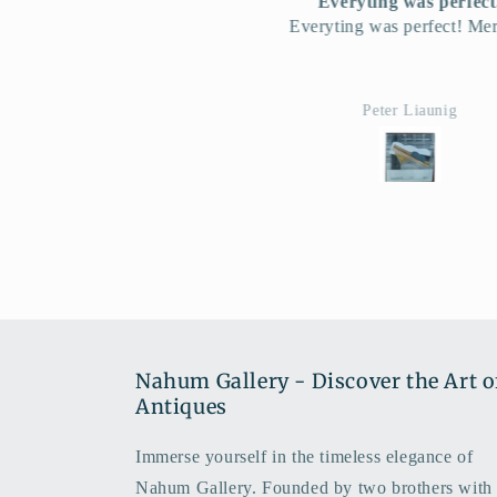
Everyting was perfect!
L'affice Orientalis
veryting was perfect! Merci!!!
Je suis tres enchant
Peter Liaunig
Ana David
Nahum Gallery - Discover the Art o
Antiques
Immerse yourself in the timeless elegance of
Nahum Gallery. Founded by two brothers with