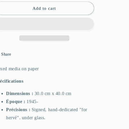
o
Add to cart
n
Share
xed media on paper
écifications
Dimensions :
30.0 cm x 40.0 cm
Époque :
1945-
Précisions :
Signed, hand-dedicated "for
hervé". under glass.