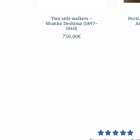
Two stilt-walkers -
Portr
Shunko Deshima (1897–
A
1940)
Regular
750,00€
price