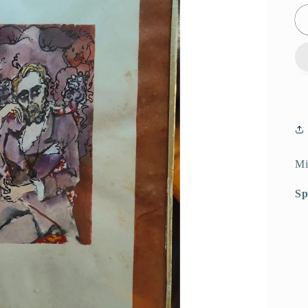
Mi
Sp