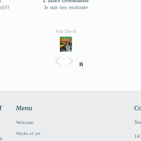
te
very good!
e
Envo
Hartmut Becker
f
Menu
Co
Na
Welcome
Works of art
14
 a