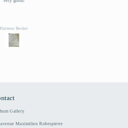
Super
i rapide, conforme a la
description. Merci
Manon
ntact
hum Gallery
 avenue Maximilien Robespierre