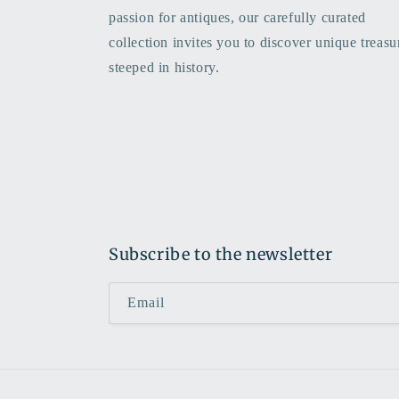
passion for antiques, our carefully curated
collection invites you to discover unique treasu
steeped in history.
Subscribe to the newsletter
Email