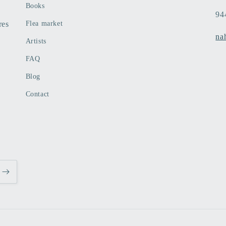
Books
94
res
Flea market
na
Artists
FAQ
Blog
Contact