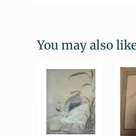
Open
media
2
in
modal
You may also lik