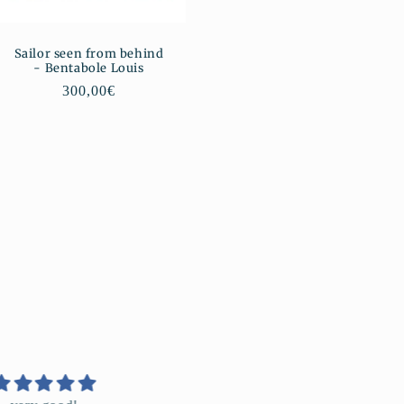
Sailor seen from behind
- Bentabole Louis
Regular
300,00€
price