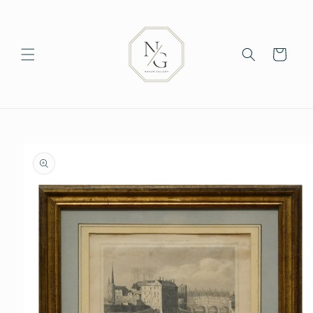
Skip to
content
Cart
Skip to
product
information