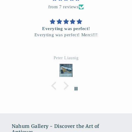
from 7 reviews
Everyting was perfect!
Everyting was perfect! Merci!!!
Peter Liaunig
Nahum Gallery - Discover the Art of