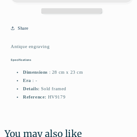
Share
Antique engraving
Specifications
Dimensions
: 28 cm x 23 cm
Era
: -
Details:
Sold framed
Reference:
HV9179
You may also like