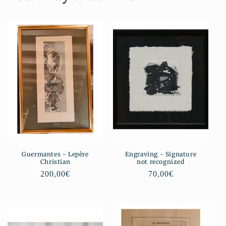
Guermantes - Lepère
Engraving - Signature
Christian
not recognized
Regular
200,00€
Regular
70,00€
price
price