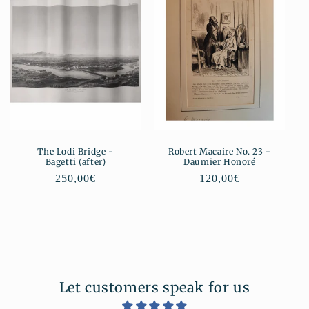
The Lodi Bridge -
Robert Macaire No. 23 -
Bagetti (after)
Daumier Honoré
Regular
250,00€
Regular
120,00€
price
price
Let customers speak for us