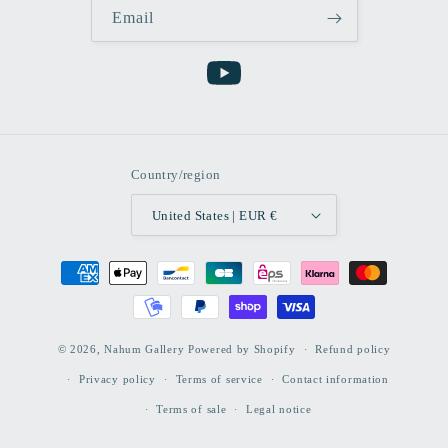
Email
YouTube
Country/region
United States | EUR €
Payment
methods
© 2026,
Nahum Gallery
Powered by Shopify
Refund policy
Privacy policy
Terms of service
Contact information
Terms of sale
Legal notice