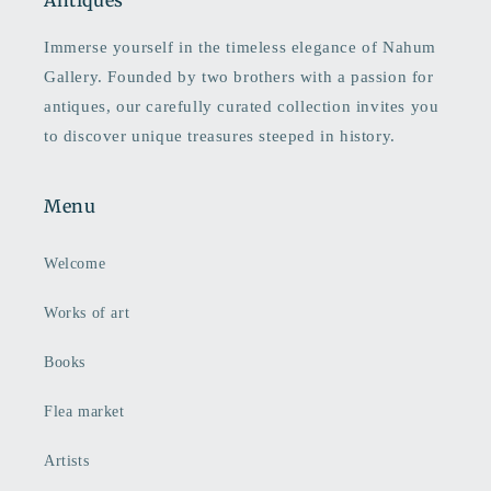
Antiques
Immerse yourself in the timeless elegance of Nahum
Gallery. Founded by two brothers with a passion for
antiques, our carefully curated collection invites you
to discover unique treasures steeped in history.
Menu
Welcome
Works of art
Books
Flea market
Artists