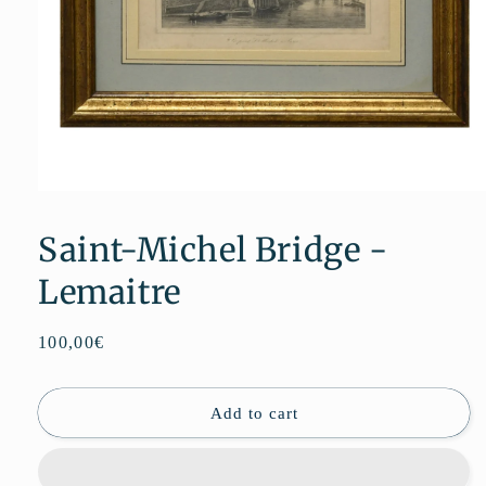
Open
media
1
Saint-Michel Bridge -
in
modal
Lemaitre
Regular
100,00€
price
Add to cart