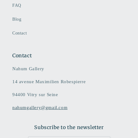
FAQ
Blog
Contact
Contact
Nahum Gallery
14 avenue Maximilien Robespierre
94400 Vitry sur Seine
nahumgallery@gmail.com
Subscribe to the newsletter