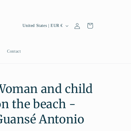
Log
C
Cart
United States | EUR €
in
o
u
n
g
Contact
t
r
y
Woman and child
/
r
on the beach -
e
g
Guansé Antonio
i