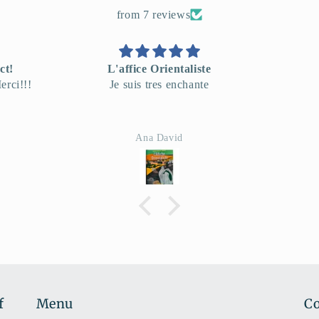
from 7 reviews
te
very good!
e
Envo
Hartmut Becker
f
Menu
Co