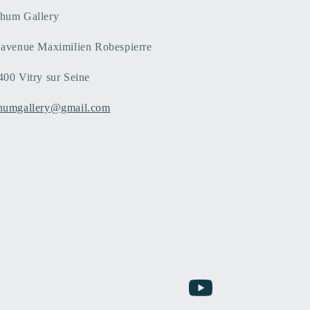
hum Gallery
 avenue Maximilien Robespierre
400 Vitry sur Seine
humgallery@gmail.com
YouTube