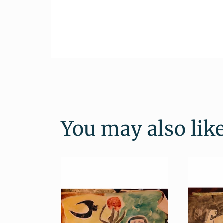
You may also lik