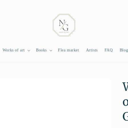
Works of art
Books
Flea market
Artists
FAQ
Blo