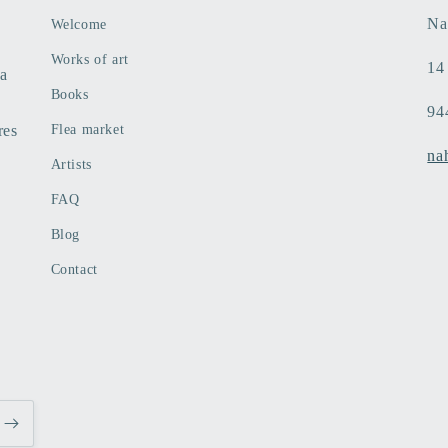
Na
Welcome
Works of art
14
 a
Books
94
res
Flea market
na
Artists
FAQ
Blog
Contact