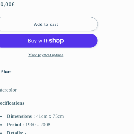
o
gular
00,00€
n
ice
Add to cart
More payment options
Share
tercolor
ecifications
Dimensions
:
41cm x 75cm
Period
:
1960 - 2008
Details:
-