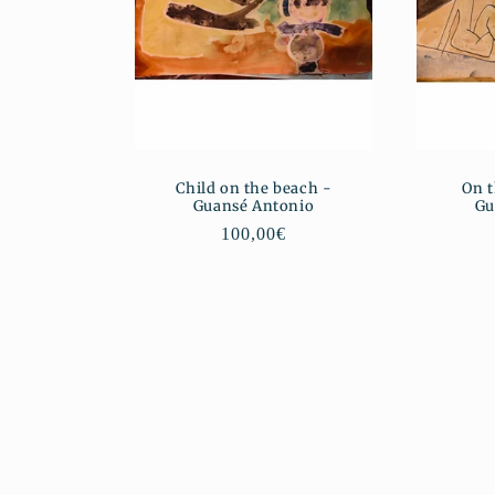
Child on the beach -
On t
Guansé Antonio
Gu
Regular
100,00€
price