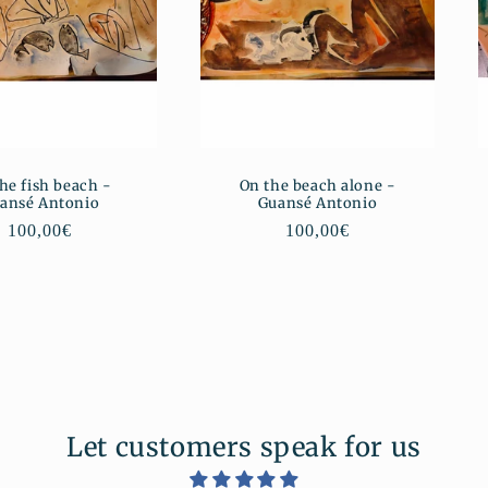
he fish beach -
On the beach alone -
ansé Antonio
Guansé Antonio
Regular
100,00€
Regular
100,00€
price
price
Let customers speak for us