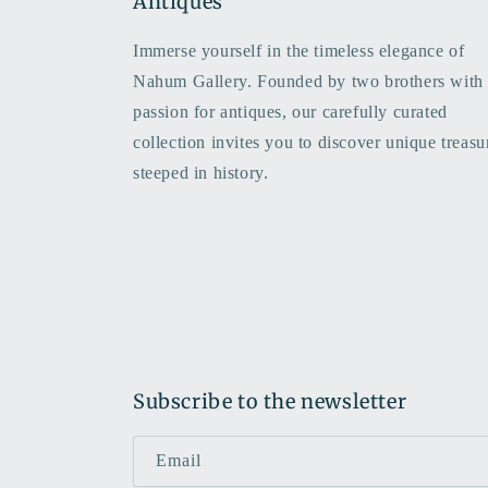
Antiques
Immerse yourself in the timeless elegance of
Nahum Gallery. Founded by two brothers with
passion for antiques, our carefully curated
collection invites you to discover unique treasu
steeped in history.
Subscribe to the newsletter
Email