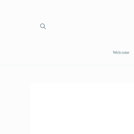
Skip to
content
Welcome
Skip to
product
information