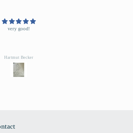
Super
i rapide, conforme a la
description. Merci
Manon
ntact