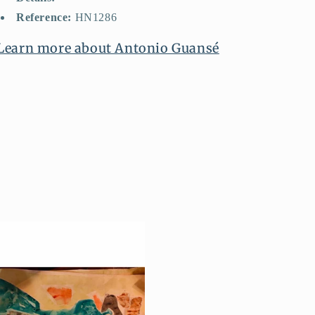
Reference:
HN1286
Learn more about Antonio Guansé