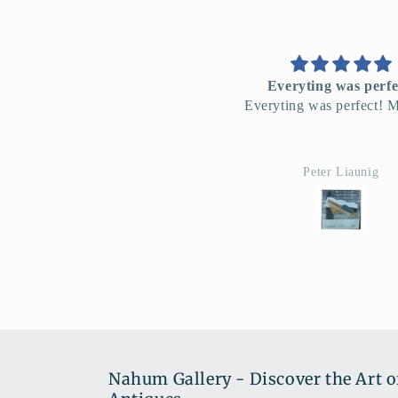
Everyting was perfect!
L'affice Orientalis
veryting was perfect! Merci!!!
Je suis tres enchant
Peter Liaunig
Ana David
Nahum Gallery - Discover the Art o