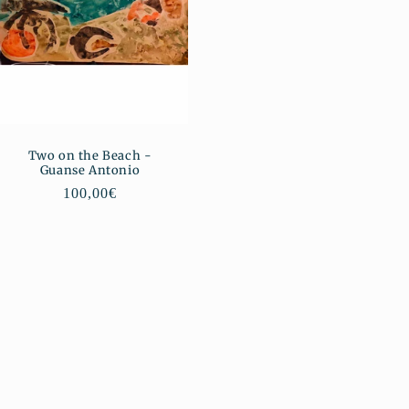
Two on the Beach -
Guanse Antonio
Regular
100,00€
price