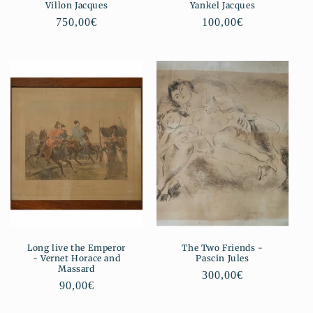
Villon Jacques
Yankel Jacques
Regular
750,00€
Regular
100,00€
price
price
Long live the Emperor
The Two Friends -
- Vernet Horace and
Pascin Jules
Massard
Regular
300,00€
Regular
90,00€
price
price