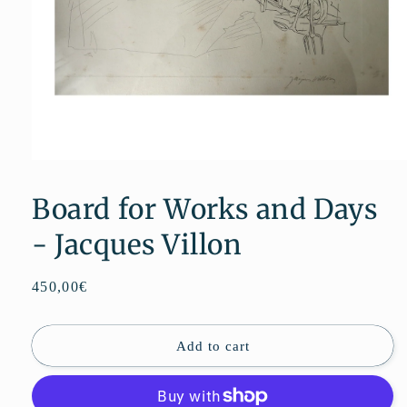
Open
media
1
Board for Works and Days
in
modal
- Jacques Villon
Regular
450,00€
price
Add to cart