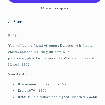
More payment options
Share
Etching
You will be the friend of august Demeter with the rich
crown, and she will fill your barn with
provisions, plate for the work The Works and Days of
Hesiod, 1962
Specifications
Dimensions
:
36.5
cm x 55.5 cm
Era
:
1876 ​​- 1963
Details:
Sold framed and signed. Justified 334/60.