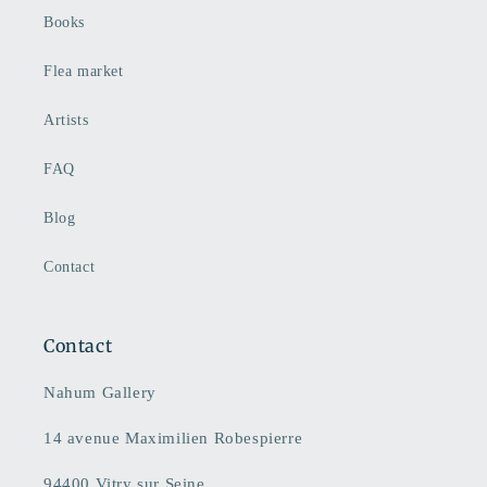
Books
Flea market
Artists
FAQ
Blog
Contact
Contact
Nahum Gallery
14 avenue Maximilien Robespierre
94400 Vitry sur Seine