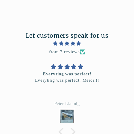
Let customers speak for us
from 7 reviews
L'affice Orientaliste
Je suis tres enchante
Ana David