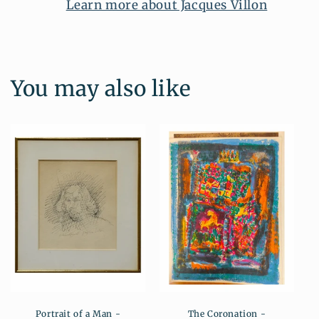
Learn more about Jacques Villon
You may also like
Portrait of a Man -
The Coronation -