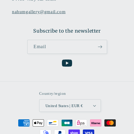
nahumgallery@gmail.com
Subscribe to the newsletter
Email
YouTube
Country/region
United States | EUR €
Payment
methods