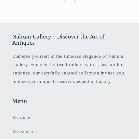
Nahum Gallery - Discover the Art of
Antiques
Immerse yourself in the timeless elegance of Nahum
Gallery. Founded by two brothers with a passion for
antiques, our carefully curated collection invites you
to discover unique treasures steeped in history.
Menu
Welcome
Works of art