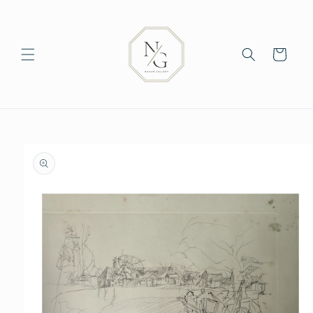
Skip to
content
Cart
Skip to
product
information