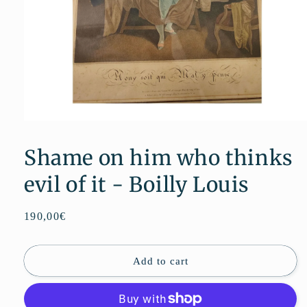
Open
media
1
Shame on him who thinks
in
modal
evil of it - Boilly Louis
Regular
190,00€
price
Add to cart