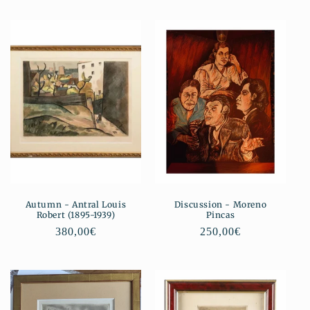
Autumn - Antral Louis
Discussion - Moreno
Robert (1895-1939)
Pincas
Regular
380,00€
Regular
250,00€
price
price