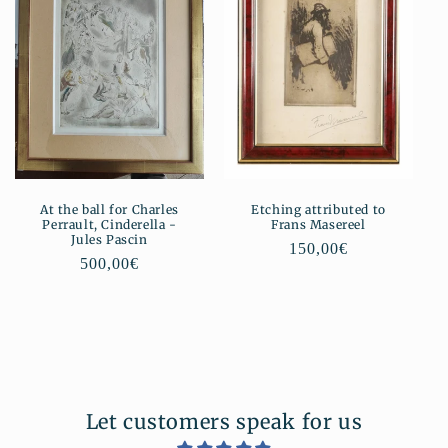
At the ball for Charles
Etching attributed to
Perrault, Cinderella -
Frans Masereel
Jules Pascin
Regular
150,00€
Regular
500,00€
price
price
Let customers speak for us