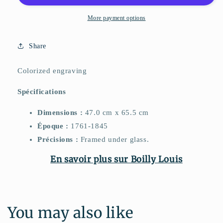
More payment options
Share
Colorized engraving
Spécifications
Dimensions :
47.0 cm x 65.5 cm
Époque :
1761-1845
Précisions :
Framed under glass.
En savoir plus sur Boilly Louis
You may also like