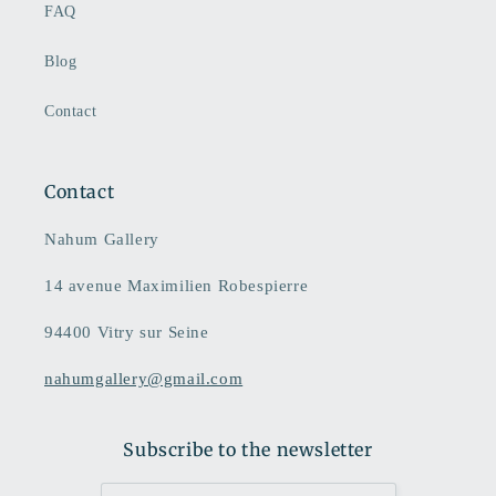
FAQ
Blog
Contact
Contact
Nahum Gallery
14 avenue Maximilien Robespierre
94400 Vitry sur Seine
nahumgallery@gmail.com
Subscribe to the newsletter