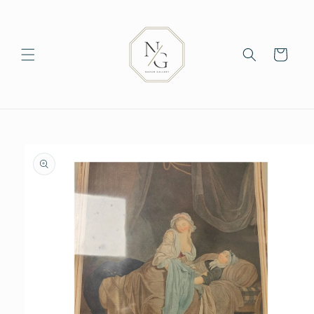
Skip to
content
Cart
Skip to
product
information