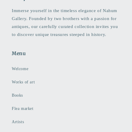
Immerse yourself in the timeless elegance of Nahum
Gallery. Founded by two brothers with a passion for
antiques, our carefully curated collection invites you
to discover unique treasures steeped in history.
Menu
Welcome
Works of art
Books
Flea market
Artists