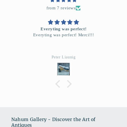
from 7 reviews
Everyting was perfect!
Everyting was perfect! Merci!!!
Peter Liaunig
Nahum Gallery - Discover the Art of
Antiques