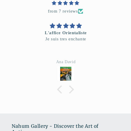
from 7 reviews
L'affice Orientaliste
Je suis tres enchante
Ana David
Nahum Gallery - Discover the Art of