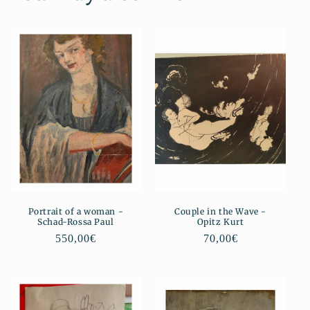
Portrait of a woman -
Couple in the Wave -
Schad-Rossa Paul
Opitz Kurt
Regular
550,00€
Regular
70,00€
price
price