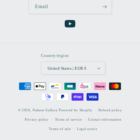
Email
YouTube
Country/region
United States | EUR €
Payment
methods
© 2026,
Nahum Gallery
Powered by Shopify
Refund policy
Privacy policy
Terms of service
Contact information
Terms of sale
Legal notice