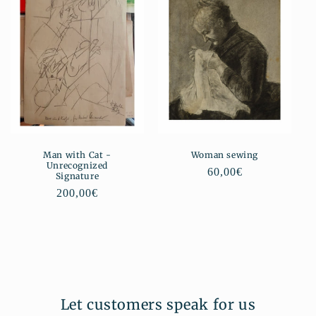
Man with Cat -
Woman sewing
Unrecognized
Regular
60,00€
Signature
price
Regular
200,00€
price
Let customers speak for us