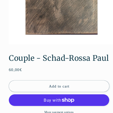
Open
media
1
Couple - Schad-Rossa Paul
in
modal
Regular
60,00€
price
Add to cart
More payment options