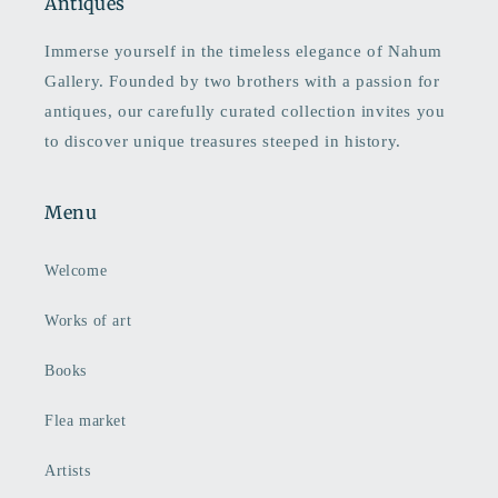
Antiques
Immerse yourself in the timeless elegance of Nahum
Gallery. Founded by two brothers with a passion for
antiques, our carefully curated collection invites you
to discover unique treasures steeped in history.
Menu
Welcome
Works of art
Books
Flea market
Artists