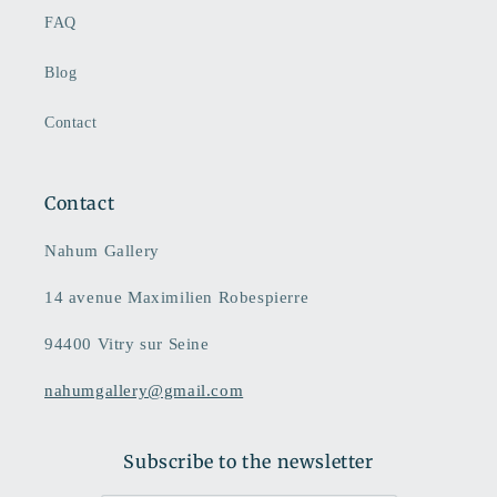
FAQ
Blog
Contact
Contact
Nahum Gallery
14 avenue Maximilien Robespierre
94400 Vitry sur Seine
nahumgallery@gmail.com
Subscribe to the newsletter