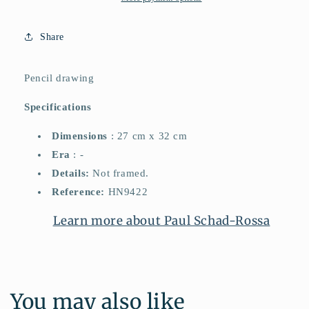
Share
Pencil drawing
Specifications
Dimensions
: 27 cm x 32 cm
Era
: -
Details:
Not framed.
Reference:
HN9422
Learn more about Paul Schad-Rossa
You may also like