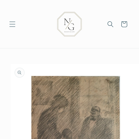
Skip to
content
Cart
Skip to
product
information