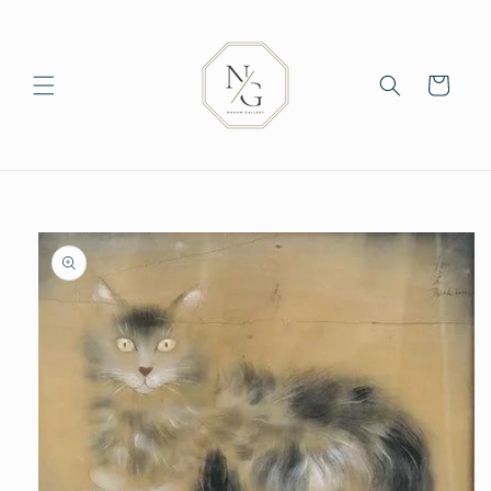
Skip to
content
Cart
Skip to
product
information