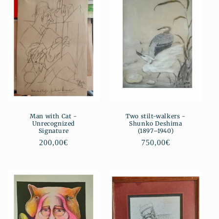
Man with Cat -
Two stilt-walkers -
Unrecognized
Shunko Deshima
Signature
(1897–1940)
Regular
200,00€
Regular
750,00€
price
price