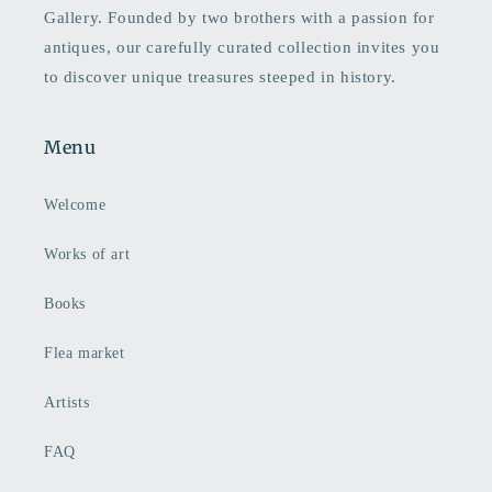
Gallery. Founded by two brothers with a passion for
antiques, our carefully curated collection invites you
to discover unique treasures steeped in history.
Menu
Welcome
Works of art
Books
Flea market
Artists
FAQ