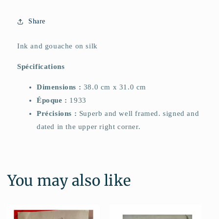
Share
Ink and gouache on silk
Spécifications
Dimensions :
38.0 cm x 31.0 cm
Époque :
1933
Précisions :
Superb and well framed. signed and
dated in the upper right corner.
You may also like