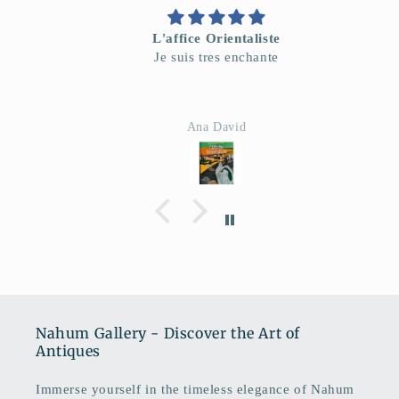
L'affice Orientaliste
Je suis tres enchante
Ana David
Nahum Gallery - Discover the Art of
Antiques
Immerse yourself in the timeless elegance of Nahum