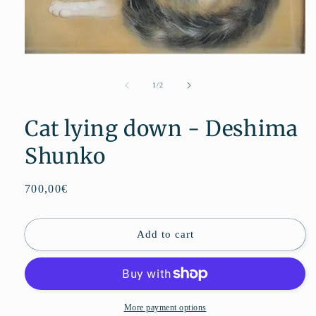
Open
media
1
de
1
/
2
in
modal
Cat lying down - Deshima
Shunko
Regular
700,00€
price
Add to cart
More payment options