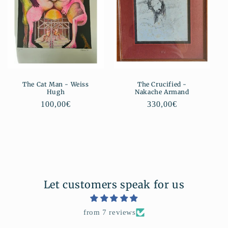
The Cat Man - Weiss
The Crucified -
Hugh
Nakache Armand
Regular
100,00€
Regular
330,00€
price
price
Let customers speak for us
from 7 reviews