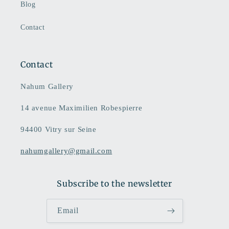
Blog
Contact
Contact
Nahum Gallery
14 avenue Maximilien Robespierre
94400 Vitry sur Seine
nahumgallery@gmail.com
Subscribe to the newsletter
Email