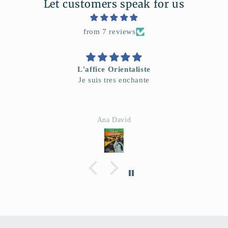
Let customers speak for us
from 7 reviews
L'affice Orientaliste
Je suis tres enchante
Ana David