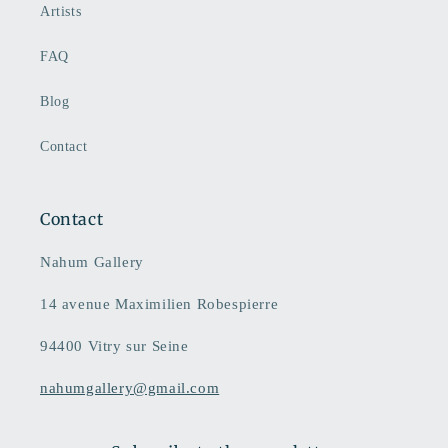
Artists
FAQ
Blog
Contact
Contact
Nahum Gallery
14 avenue Maximilien Robespierre
94400 Vitry sur Seine
nahumgallery@gmail.com