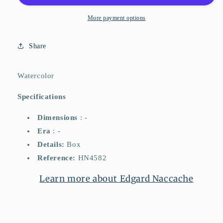
More payment options
Share
Watercolor
Specifications
Dimensions
: -
Era
: -
Details:
Box
Reference:
HN4582
Learn more about Edgard Naccache