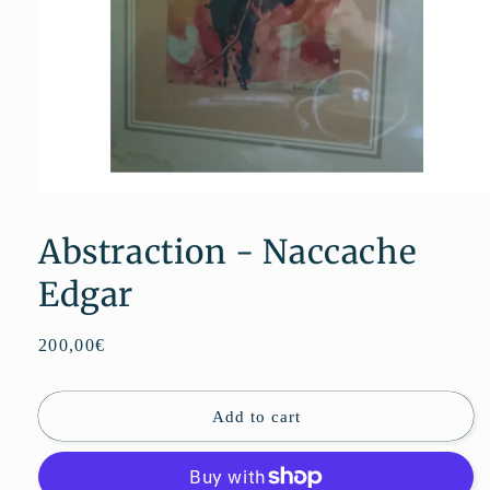
Open
media
1
Abstraction - Naccache
in
modal
Edgar
Regular
200,00€
price
Add to cart