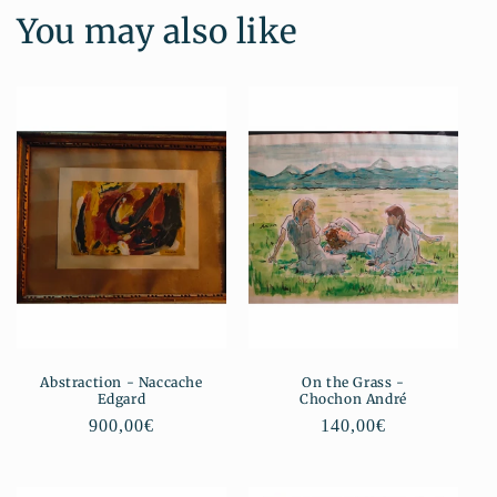
You may also like
Abstraction - Naccache
On the Grass -
Edgard
Chochon André
Regular
900,00€
Regular
140,00€
price
price