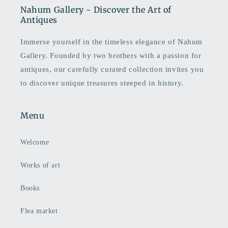
Nahum Gallery - Discover the Art of
Antiques
Immerse yourself in the timeless elegance of Nahum
Gallery. Founded by two brothers with a passion for
antiques, our carefully curated collection invites you
to discover unique treasures steeped in history.
Menu
Welcome
Works of art
Books
Flea market