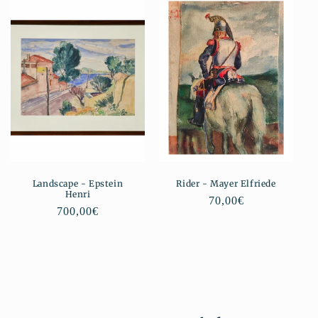
Landscape - Epstein
Rider - Mayer Elfriede
Henri
Regular
70,00€
Regular
700,00€
price
price