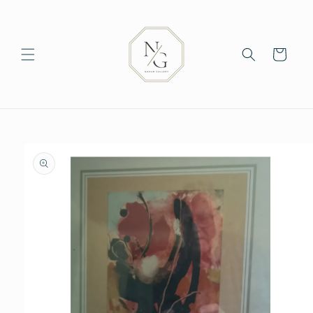
Skip to
content
Cart
Skip to
product
information