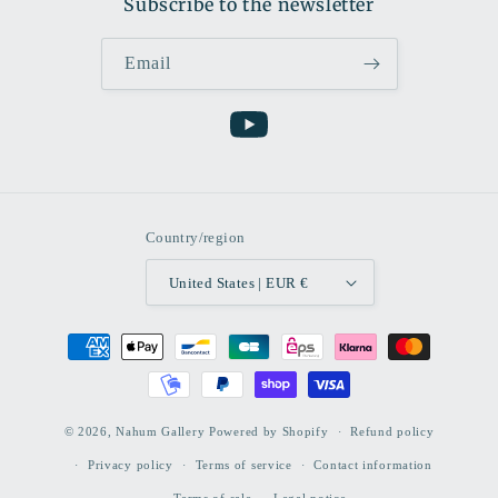
Subscribe to the newsletter
Email
YouTube
Country/region
United States | EUR €
Payment
methods
© 2026,
Nahum Gallery
Powered by Shopify
Refund policy
Privacy policy
Terms of service
Contact information