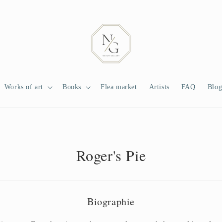
Works of art
Books
Flea market
Artists
FAQ
Blo
Roger's Pie
Biographie