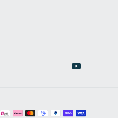
YouTube