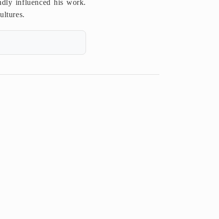
o
dly influenced his work.
ultures.
n