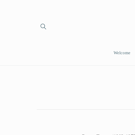
Skip to
content
Welcome