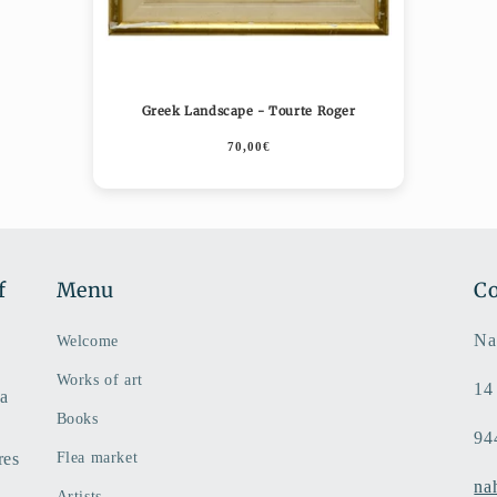
Greek Landscape - Tourte Roger
70,00€
f
Menu
Co
Na
Welcome
Works of art
14
 a
Books
94
res
Flea market
na
Artists