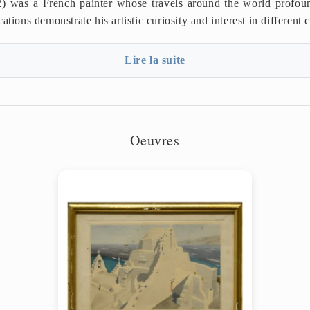
) was a French painter whose travels around the world profoun
ations demonstrate his artistic curiosity and interest in different c
Lire la suite
Oeuvres