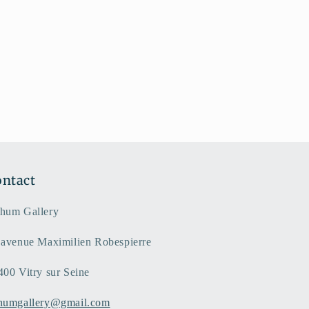
ntact
hum Gallery
 avenue Maximilien Robespierre
400 Vitry sur Seine
humgallery@gmail.com