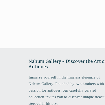
Nahum Gallery - Discover the Art o
Antiques
Immerse yourself in the timeless elegance of
Nahum Gallery. Founded by two brothers with
passion for antiques, our carefully curated
collection invites you to discover unique treasu
steeped in history.