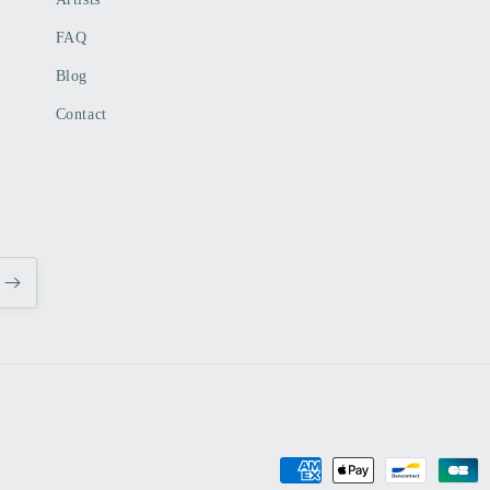
FAQ
Blog
Contact
Payment