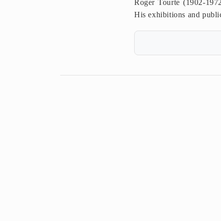
Roger Tourte (1902-1972
His exhibitions and public