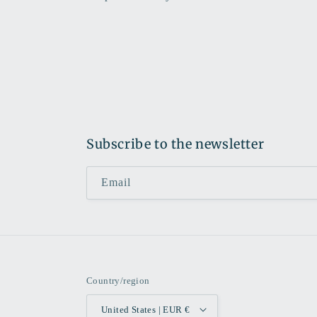
Subscribe to the newsletter
Email
Country/region
United States | EUR €