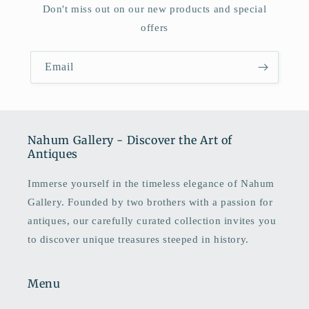
Don't miss out on our new products and special
offers
Email
Nahum Gallery - Discover the Art of
Antiques
Immerse yourself in the timeless elegance of Nahum
Gallery. Founded by two brothers with a passion for
antiques, our carefully curated collection invites you
to discover unique treasures steeped in history.
Menu