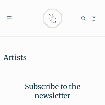
Skip to
content
Cart
Artists
Subscribe to the
newsletter