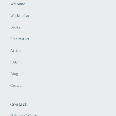
Welcome
Works of art
Books
Flea market
Artists
FAQ
Blog
Contact
Contact
Nahum Gallery