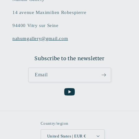
14 avenue Maximilien Robespierre
94400 Vitry sur Seine
nahumgallery@gmail.com
Subscribe to the newsletter
Email
YouTube
Country/region
United States | EUR €